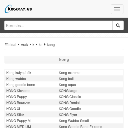
Toggle
naviga
Főoldal
Árak
k
ko
kong
kong
Kong kutyajáték
Kong extreme
Kong wubba
Kong ball
Kong goodie bone
Kong aqua
KONG Kickeroo
KONG large
KONG Puppy
KONG Classic
KONG Bounzer
KONG Dental
KONG XL
KONG Goodie
KONG Stick
KONG Flyer
KONG Puppy M
Kong Wubba Small
KONG MEDIUM
Kong Goodie Bone Extreme