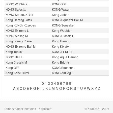
KONG Wubba XL
KONG XXL
KONG Safestix
KONG Water
KONG Squeezz Ball
Kong Játék
Kong Harang Játék
KONG Squeezz Ball M
Kong Kölyök Közepes
KONG Squeaker
KONG Extreme L
Kong Wobbler
KONG AirDog M
KONG Classic L
Kong Lonely Planet
Kong Harang
KONG Extreme Ball M
Kong Kölyök
Kong Tenisz
KONG FEKETE
KONG Ball L
Kong Aqua Harang
Kong Classic M
Kong Brights
Kong OFF
KONG Bounzer L
Kong Bone Gumi
KONG AirDog L
0
1
2
3
4
5
6
7
8
9
A
B
C
D
E
F
G
H
I
J
K
L
M
N
O
P
Q
R
S
T
U
V
W
X
Y
Z
Felhasználási feltételek
-
Kapcsolat
© Kirakat.hu 2026