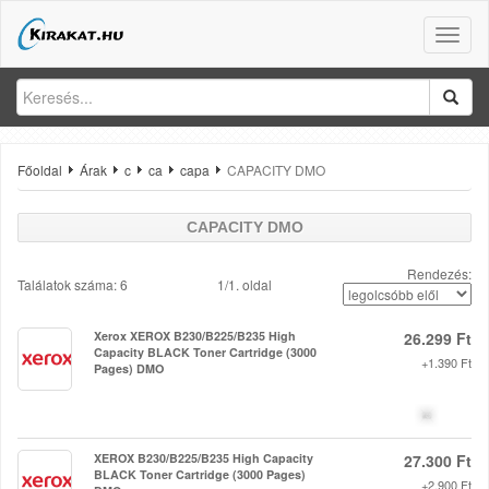
Toggle
naviga
Főoldal
Árak
c
ca
capa
CAPACITY DMO
CAPACITY DMO
Rendezés:
Találatok száma: 6
1/1. oldal
Xerox XEROX B230/B225/B235 High
26.299 Ft
Capacity BLACK Toner Cartridge (3000
+1.390 Ft
Pages) DMO
XEROX B230/B225/B235 High Capacity
27.300 Ft
BLACK Toner Cartridge (3000 Pages)
+2.900 Ft