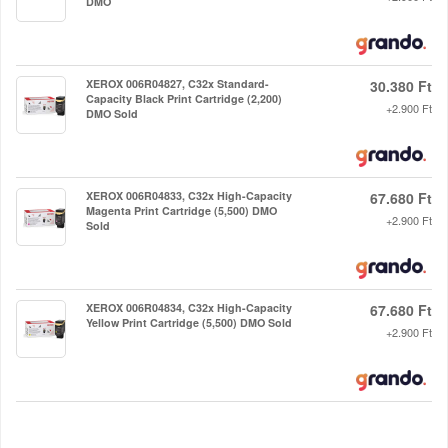
DMO
XEROX 006R04827, C32x Standard-
30.380 Ft
Capacity Black Print Cartridge (2,200)
+2.900 Ft
DMO Sold
XEROX 006R04833, C32x High-Capacity
67.680 Ft
Magenta Print Cartridge (5,500) DMO
+2.900 Ft
Sold
XEROX 006R04834, C32x High-Capacity
67.680 Ft
Yellow Print Cartridge (5,500) DMO Sold
+2.900 Ft