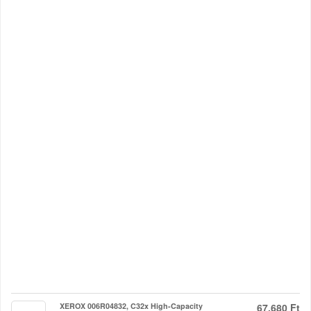
XEROX 006R04832, C32x High-Capacity
67.680 Ft